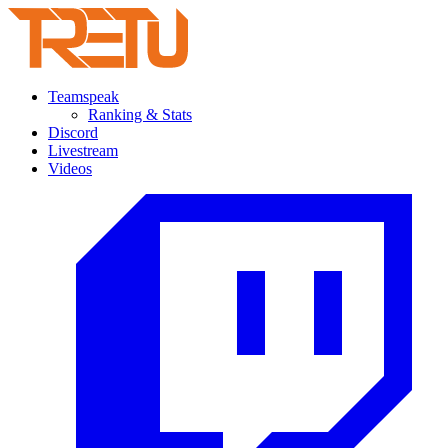
Teamspeak
Ranking & Stats
Discord
Livestream
Videos